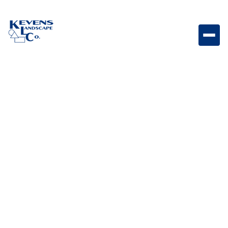
Moduline Graphite Sleek graphite-toned linear paver
designed for contemporary hardscapes.
Weight
Dimensions