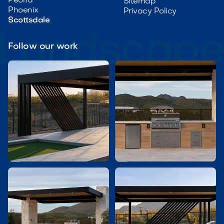
Peoria
Sitemap
Phoenix
Privacy Policy
Scottsdale
Follow our work

