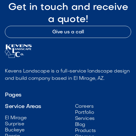
Get in touch and receive
a quote!
Give us a call
Kevens Landscape is a full-service landscape design
and build company based in El Mirage, AZ.
Pages
Service Areas
Careers
Portfolio
El Mirage
Services
Surprise
Blog
Buckeye
Products