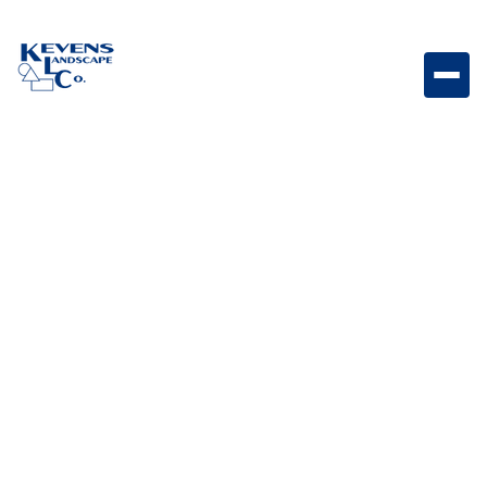
Dimensions Slab 12"x24" Victorian Textured slab paver
featuring rich Victorian tones.
Weight