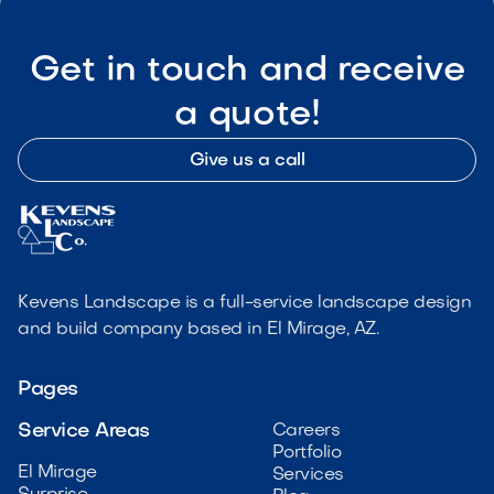
Get in touch and receive
a quote!
Give us a call
Kevens Landscape is a full-service landscape design
and build company based in El Mirage, AZ.
Pages
Service Areas
Careers
Portfolio
El Mirage
Services