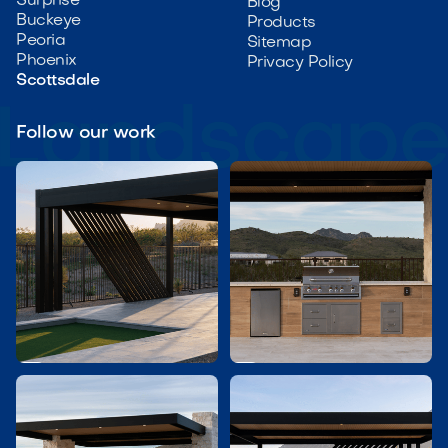
Surprise
Blog
Buckeye
Products
Peoria
Sitemap
Phoenix
Privacy Policy
Scottsdale
Follow our work

