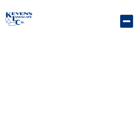
Travertino 3PC Silverado Silver-toned travertine paver
set perfect for modern patio designs.
Weight
Dimensions