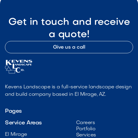
Get in touch and receive
a quote!
Give us a call
Kevens Landscape is a full-service landscape design
and build company based in El Mirage, AZ.
Pages
Service Areas
Careers
Portfolio
El Mirage
Services