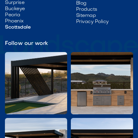
Surprise
Blog
Buckeye
Products
Peoria
Sitemap
Phoenix
Privacy Policy
Scottsdale
Follow our work

