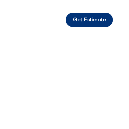
Get Estimate
te Sierra Slate-style paver with Sierra tones
ss outdoor spaces.