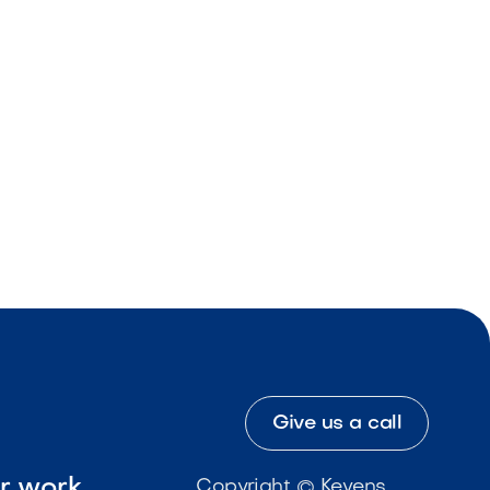
Give us a call
ur work
Copyright © Kevens