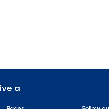
l surface
nstruction
enance

Visit Our Shop
ive a
Pages
Follow o