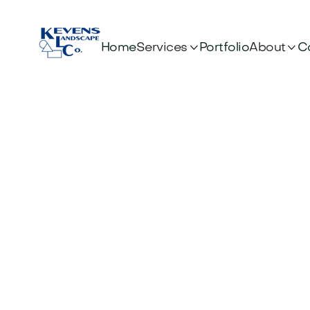


Services
About
Home
Portfolio
C