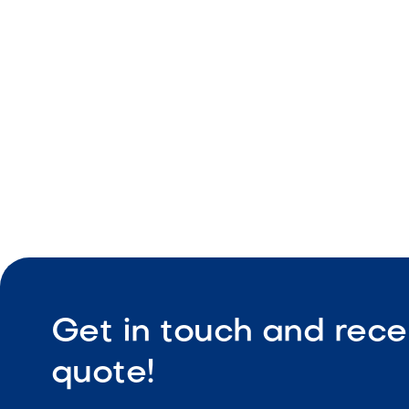
Dimensiona
Durable co
Low maint
Get in touch and rece
quote!