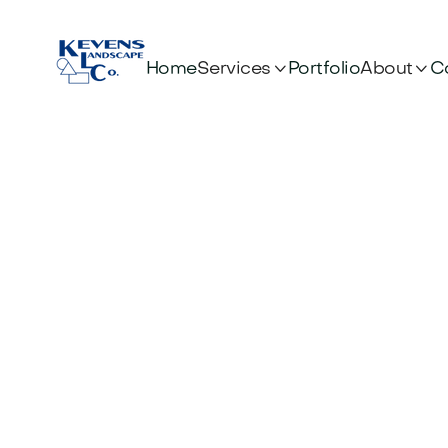


Services
About
Home
Portfolio
C