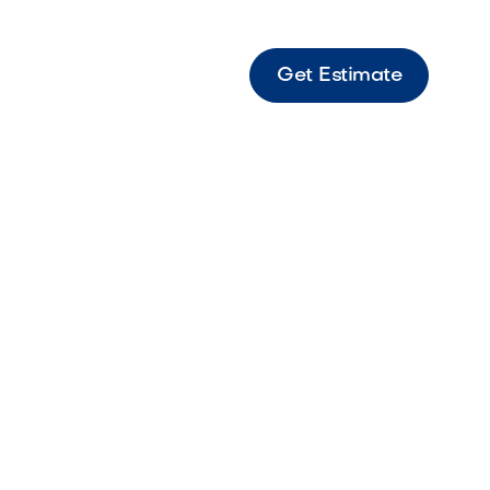
Get Estimate