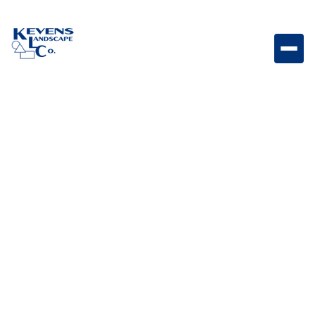
SHOP
Our products
Lorem ipsum dolor sit amet consectetur adipiscing
elidolor mattis sit phasellus mollis sit aliquam sit.
