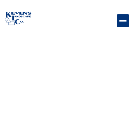
Extra-large stainless steel access door designed to
provide organized storage and a seamless built-in
look for outdoor kitchens.
Weight