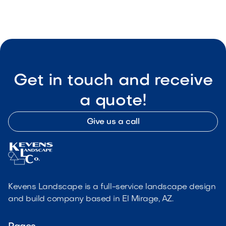

Visit Our Shop
Get in touch and receive
a quote!
Give us a call
Kevens Landscape is a full-service landscape design
and build company based in El Mirage, AZ.