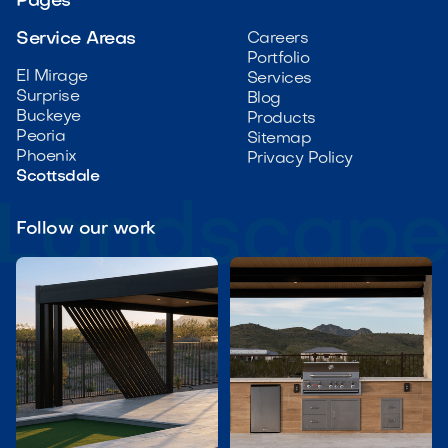
Pages
Service Areas
Careers
Portfolio
El Mirage
Services
Surprise
Blog
Buckeye
Products
Peoria
Sitemap
Phoenix
Privacy Policy
Scottsdale
Follow our work