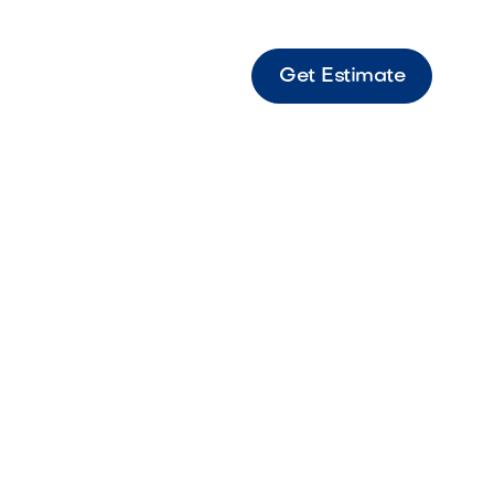
Get Estimate
Light - Fx PB Light LED LED wall wash light