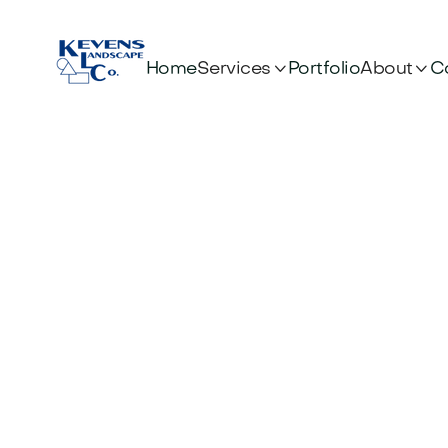


Services
About
Home
Portfolio
C