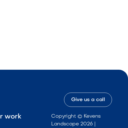
Give us a call
ur work
Copyright © Kevens
Landscape 2026 |