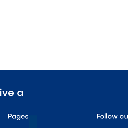
lation

Visit Our Shop
ive a
Pages
Follow o