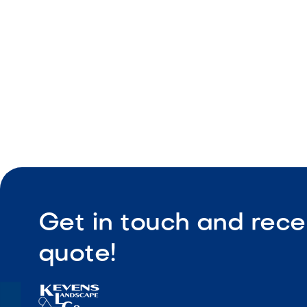
Easy instal
Get in touch and rece
quote!