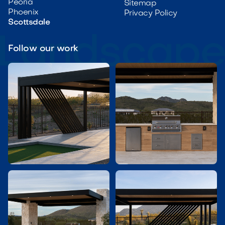
Peoria
Sitemap
Phoenix
Privacy Policy
Scottsdale
Follow our work

