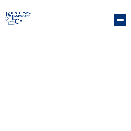
Table Mesa Brown Rip Rap Durable brown rock
designed for erosion control and landscape
reinforcement.
Weight