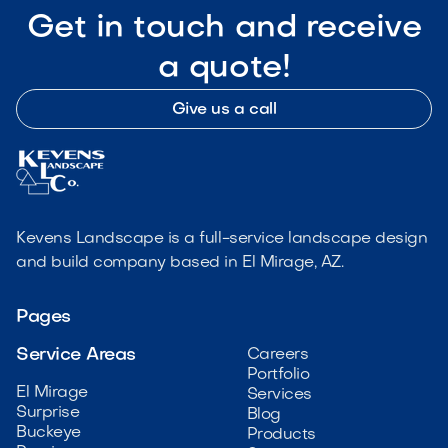
Get in touch and receive
a quote!
Give us a call
Kevens Landscape is a full-service landscape design
and build company based in El Mirage, AZ.
Pages
Service Areas
Careers
Portfolio
El Mirage
Services
Surprise
Blog
Buckeye
Products