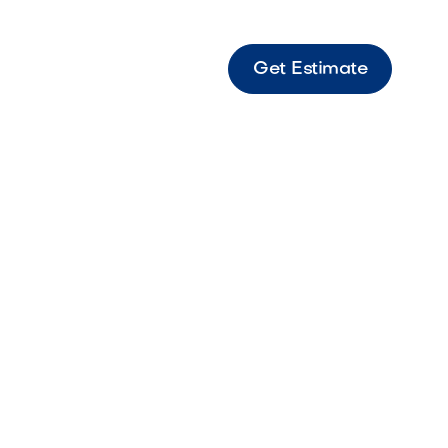
Get Estimate
" 3 Burner Three-burner compact outdoor grill
or efficient grilling and smaller outdoor