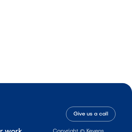
Give us a call
ur work
Copyright © Kevens