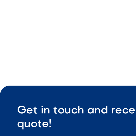
Three inde
Cooking g
Built-in in
Get in touch and rece
quote!