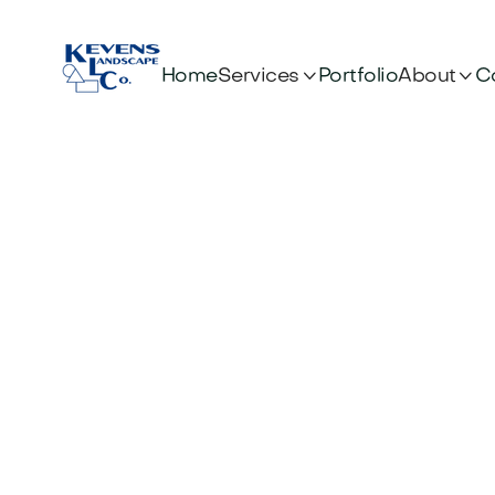


Services
About
Home
Portfolio
C