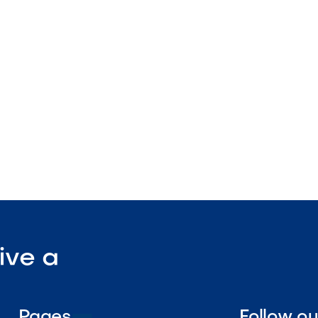
pendently controlled burners
rates
stallation design

Visit Our Shop
ive a
Pages
Follow o