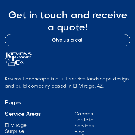
Get in touch and receive
a quote!
Give us a call
Kevens Landscape is a full-service landscape design
and build company based in El Mirage, AZ.
Pages
Service Areas
Careers
Portfolio
El Mirage
Services
Surprise
Blog