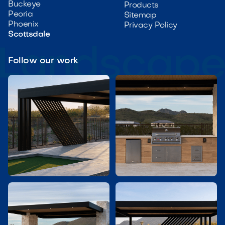
Buckeye
Products
Peoria
Sitemap
Phoenix
Privacy Policy
Scottsdale
Follow our work

