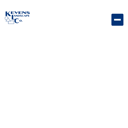
Stake for Brilliance Mini Beam Mounting stake
designed for secure placement of Brilliance Mini
Beam lighting fixtures.
Weight