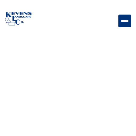
Stainless Steel Triple Drawer System with Reveal
Triple drawer storage system designed for organized
outdoor kitchen tools and accessories.