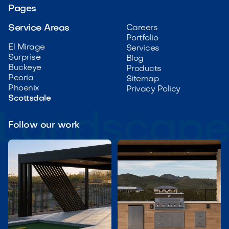
Pages
Service Areas
Careers
Portfolio
El Mirage
Services
Surprise
Blog
Buckeye
Products
Peoria
Sitemap
Phoenix
Privacy Policy
Scottsdale
Follow our work