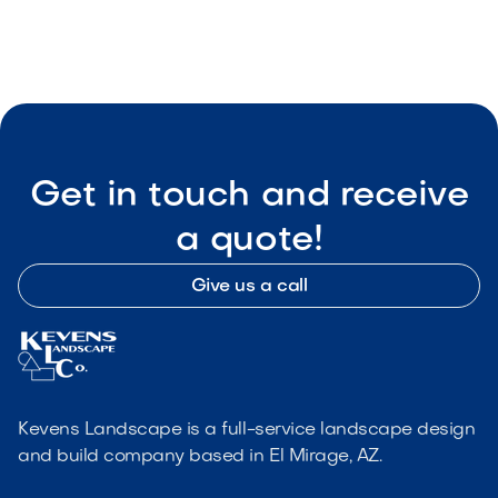

Visit Our Shop
Get in touch and receive
a quote!
Give us a call
Kevens Landscape is a full-service landscape design
and build company based in El Mirage, AZ.