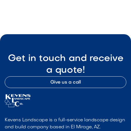

Visit Our Shop
Get in touch and receive
a quote!
Give us a call
Kevens Landscape is a full-service landscape design
and build company based in El Mirage, AZ.