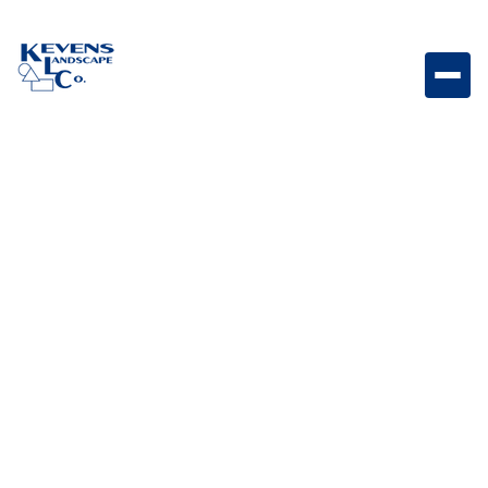
Slim Stainless Steel 10 Gallon Trash Drawer with
Reveal Slim pull-out trash drawer designed for
convenient and concealed outdoor kitchen waste
storage.