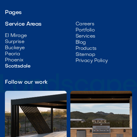
Pages
Service Areas
Careers
Portfolio
El Mirage
Services
Surprise
Blog
Buckeye
Products
Peoria
Sitemap
Phoenix
Privacy Policy
Scottsdale
Follow our work