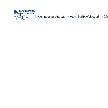


Services
About
Home
Portfolio
C