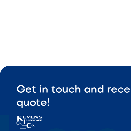
Profession
Realistic bal
Get in touch and rece
quote!