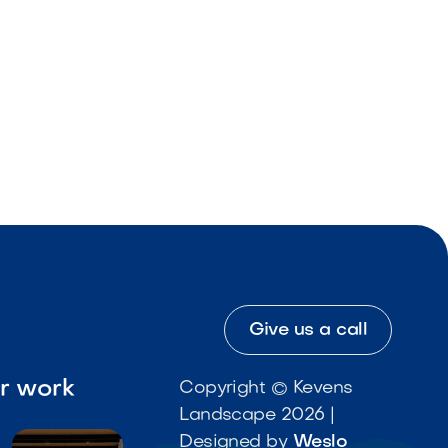
Give us a call
ur work
Copyright © Kevens
Landscape 2026 |
Designed by
Weslo