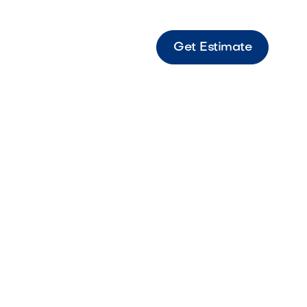
Get Estimate
olf Green and Fringe with 2 cups SF