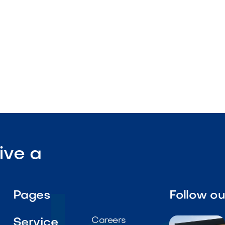
al-grade performance
l roll

Visit Our Shop
ive a
Pages
Follow o
Careers
Service