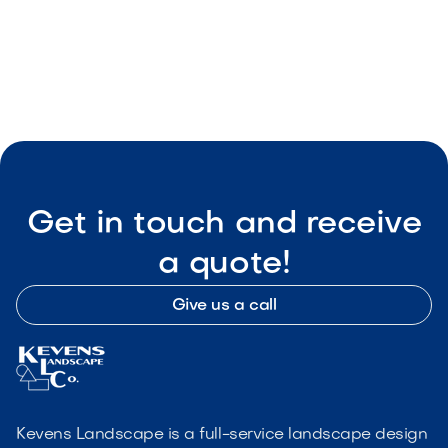

Visit Our Shop
Get in touch and receive
a quote!
Give us a call
Kevens Landscape is a full-service landscape design