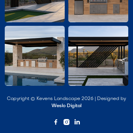




Copyright © Kevens Landscape 2026 | Designed by
Weslo Digital


