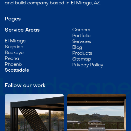
and build company based in El Mirage, AZ.
Pages
Service Areas
Careers
Portfolio
El Mirage
Services
Surprise
Blog
Buckeye
Products
Peoria
Sitemap
Phoenix
Privacy Policy
Scottsdale
Follow our work