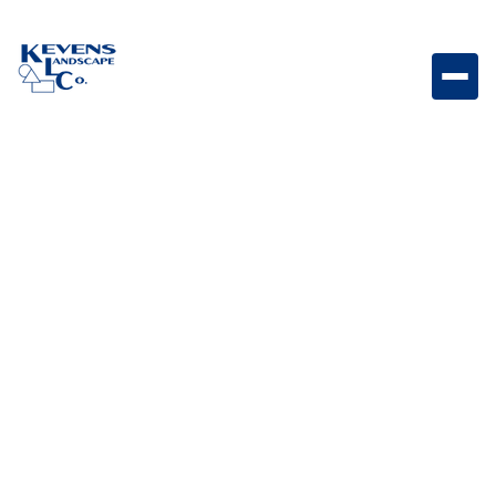
Premium Outdoor Rated 4.9 cu. ft. Stainless Steel
Fridge Series II Outdoor-rated stainless steel
refrigerator designed for dependable cooling
performance outdoors.