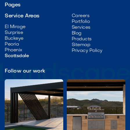
Pages
Service Areas
Careers
Portfolio
El Mirage
Services
Surprise
Blog
Buckeye
Products
Peoria
Sitemap
Phoenix
Privacy Policy
Scottsdale
Follow our work