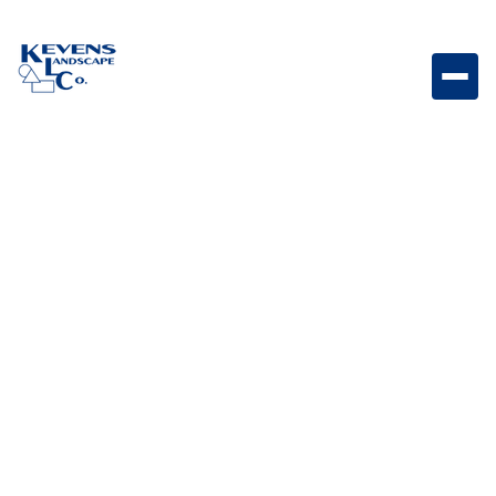
Stainless Steel Finishing Frame for Bull Power Burner
with Reveal Finishing frame designed to provide a
clean built-in appearance for Bull power burners.