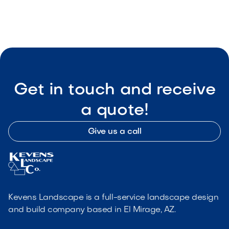

Visit Our Shop
Get in touch and receive
a quote!
Give us a call
Kevens Landscape is a full-service landscape design
and build company based in El Mirage, AZ.