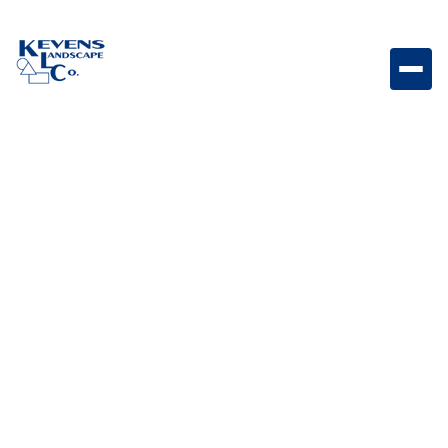
Complete outdoor speaker package designed for
powerful, immersive sound in any landscape.
Weight
Varies by system components