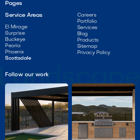
Pages
Service Areas
Careers
Portfolio
El Mirage
Services
Surprise
Blog
Buckeye
Products
Peoria
Sitemap
Phoenix
Privacy Policy
Scottsdale
Follow our work