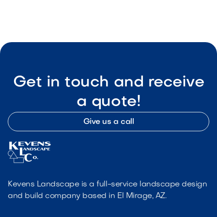

Visit Our Shop
Get in touch and receive
a quote!
Give us a call
Kevens Landscape is a full-service landscape design
and build company based in El Mirage, AZ.