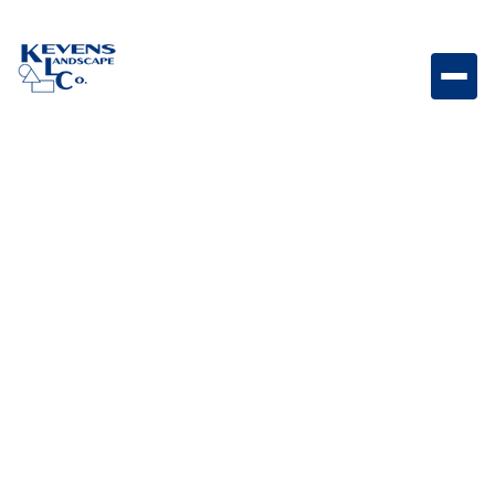
Portable speaker delivering rich sound and ambient
vibes for any setting.
Weight
5lb
Dimensions
Varies by model