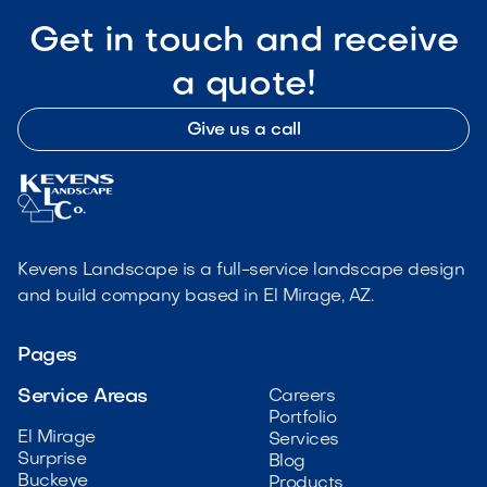
Get in touch and receive
a quote!
Give us a call
Kevens Landscape is a full-service landscape design
and build company based in El Mirage, AZ.
Pages
Service Areas
Careers
Portfolio
El Mirage
Services
Surprise
Blog
Buckeye
Products