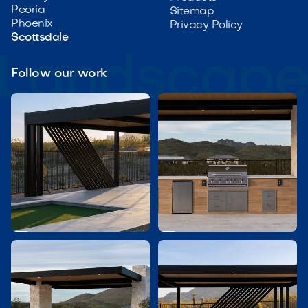
Peoria
Sitemap
Phoenix
Privacy Policy
Scottsdale
Follow our work

