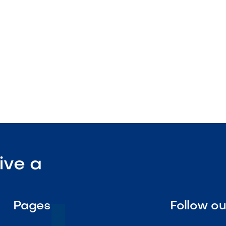
ration

Visit Our Shop
ive a
Pages
Follow o