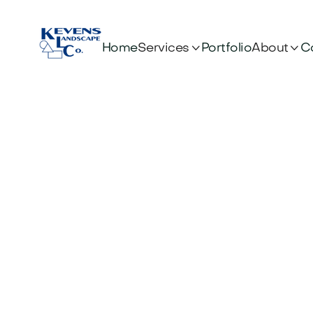


Services
About
Home
Portfolio
C