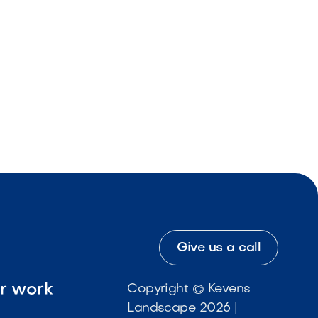
Give us a call
ur work
Copyright © Kevens
Landscape 2026 |