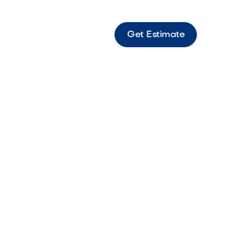
Get Estimate
derwater Light Standard Standard