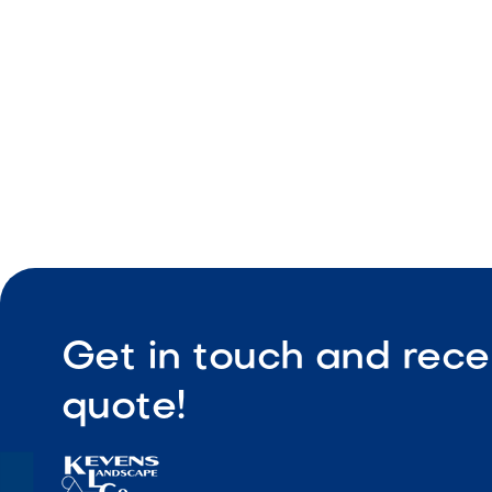
Easy integ
Get in touch and rece
quote!