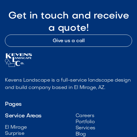
Get in touch and receive
a quote!
Give us a call
Kevens Landscape is a full-service landscape design
and build company based in El Mirage, AZ.
Pages
Service Areas
Careers
Portfolio
El Mirage
Services
Surprise
Blog