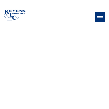
Lumien 6 Path Light Standard 6" standard path light
designed for bright, even illumination across
walkways and outdoor spaces.
Weight