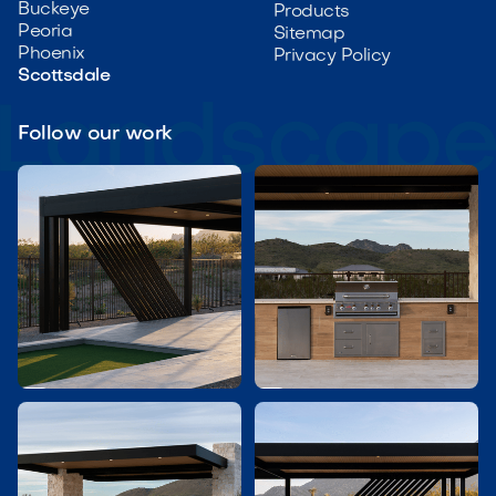
Buckeye
Products
Peoria
Sitemap
Phoenix
Privacy Policy
Scottsdale
Follow our work

