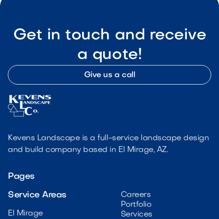
Get in touch and receive
a quote!
Give us a call
Kevens Landscape is a full-service landscape design
and build company based in El Mirage, AZ.
Pages
Service Areas
Careers
Portfolio
El Mirage
Services