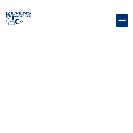
Lonestar - 30" 4 Burner Four-burner outdoor grill
designed for reliable performance and everyday
grilling.
Weight