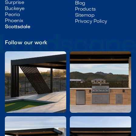
Surprise
Blog
Buckeye
Products
Peoria
Sitemap
Phoenix
Privacy Policy
Scottsdale
Follow our work

