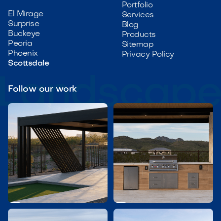
Portfolio
El Mirage
Services
Surprise
Blog
Buckeye
Products
Peoria
Sitemap
Phoenix
Privacy Policy
Scottsdale
Follow our work

