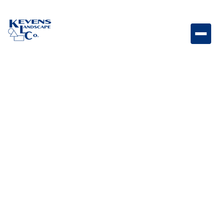
L5312 - Stainless steel ice chest 21 x 16 Built-in
stainless steel ice chest designed for convenient
beverage cooling and storage.
Weight