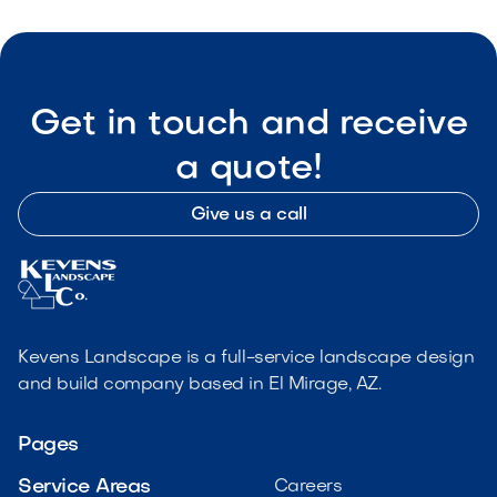
Get in touch and receive
a quote!
Give us a call
Kevens Landscape is a full-service landscape design
and build company based in El Mirage, AZ.
Pages
Service Areas
Careers