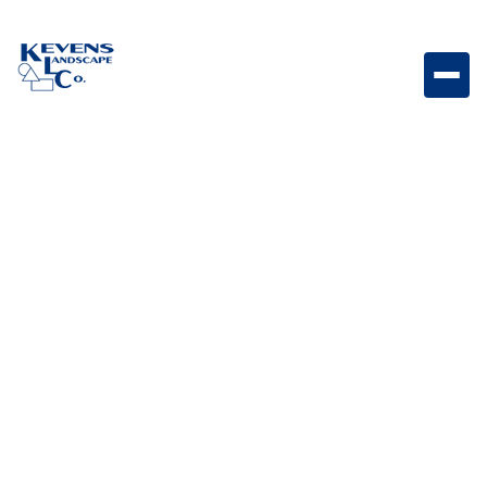
L2219 - Horizontal door with towel rack 22 x 17 7.8
Horizontal access door with integrated towel rack
designed for convenient outdoor kitchen storage.
Weight