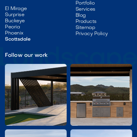
Portfolio
El Mirage
Services
Surprise
Blog
Buckeye
Products
Peoria
Sitemap
Phoenix
Privacy Policy
Scottsdale
Follow our work

