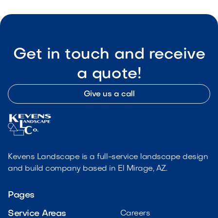
Get in touch and receive
a quote!
Give us a call
Kevens Landscape is a full-service landscape design
and build company based in El Mirage, AZ.
Pages
Service Areas
Careers