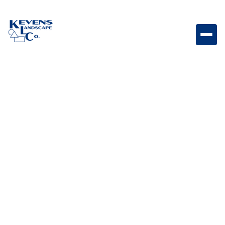
Express Carmel Rip Rap Large stone designed for
erosion control and natural landscape structure.
Weight
Dimensions