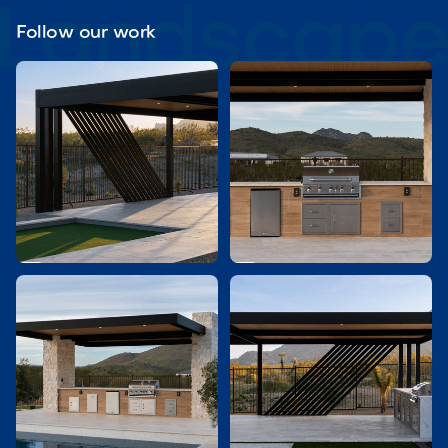
Follow our work

