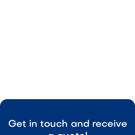
Warm tones
Durable build
Irregular sizing
Structural use

Visit Our Shop
Get in touch and receive