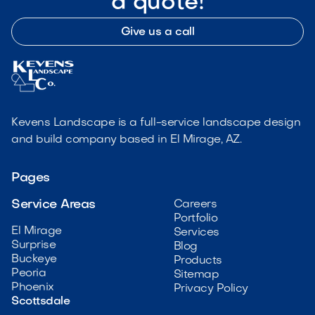
a quote!
Give us a call
Kevens Landscape is a full-service landscape design
and build company based in El Mirage, AZ.
Pages
Service Areas
Careers
Portfolio
El Mirage
Services
Surprise
Blog
Buckeye
Products
Peoria
Sitemap
Phoenix
Privacy Policy
Scottsdale