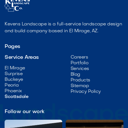
Kevens Landscape is a full-service landscape design
and build company based in El Mirage, AZ.
Pages
Service Areas
Careers
Portfolio
El Mirage
Services
Surprise
Blog
Buckeye
Products
Peoria
Sitemap
Phoenix
Privacy Policy
Scottsdale
Follow our work