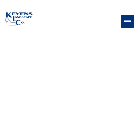
Stainless Steel Finishing Frame for Double Side Burner
with Reveal Stainless steel finishing frame designed
to create a professional built-in side burner
appearance.