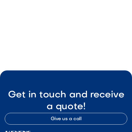
Easy installation

Visit Our Shop
Get in touch and receive
a quote!
Give us a call