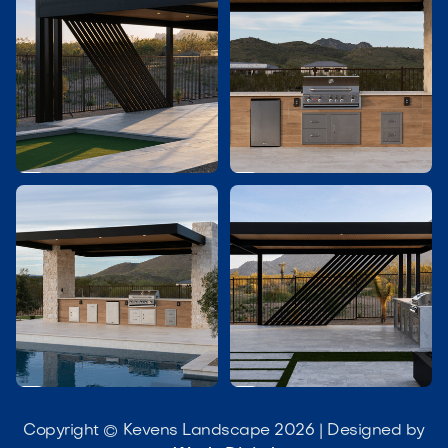




Copyright © Kevens Landscape 2026 | Designed by