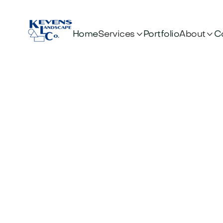


Services
About
Home
Portfolio
C