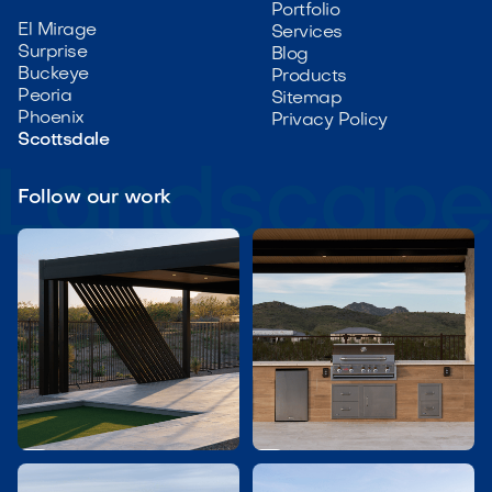
Portfolio
El Mirage
Services
Surprise
Blog
Buckeye
Products
Peoria
Sitemap
Phoenix
Privacy Policy
Scottsdale
Follow our work

