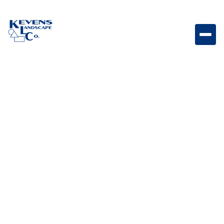
Set of twelve durable 2-inch cannon balls, ideal for
adding subtle, classic decorative accents to smaller
spaces or detailed designs.
Weight
3lb