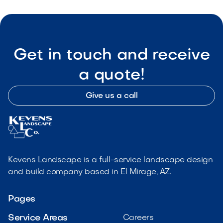
Get in touch and receive
a quote!
Give us a call
Kevens Landscape is a full-service landscape design
and build company based in El Mirage, AZ.
Pages
Service Areas
Careers