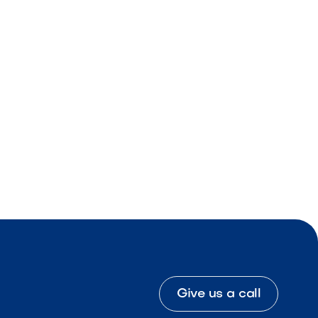
Give us a call