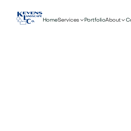


Services
About
Home
Portfolio
C