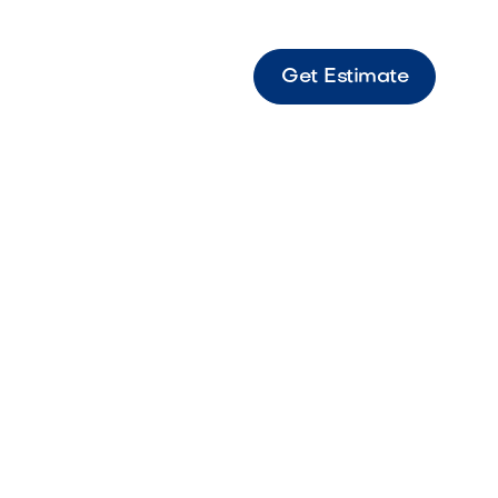
Get Estimate
eversible door and drawer combo designed to