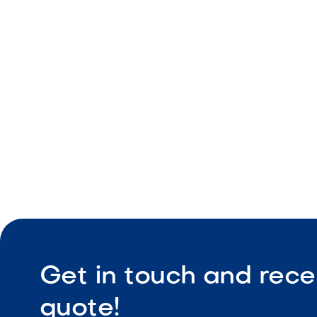
Reversible
Durable sta
Integrated
Professiona
Get in touch and rece
quote!