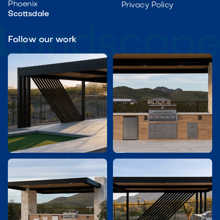
Phoenix
Privacy Policy
Scottsdale
Follow our work

