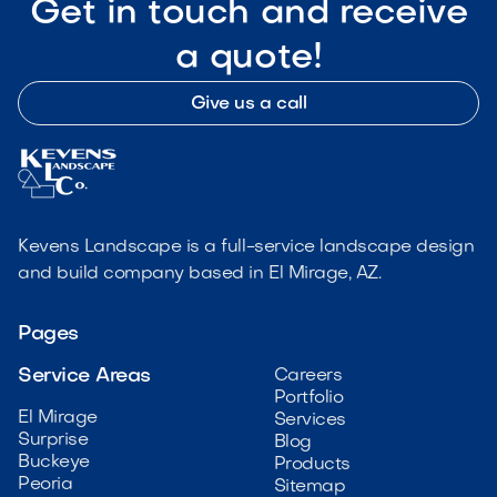
Get in touch and receive
a quote!
Give us a call
Kevens Landscape is a full-service landscape design
and build company based in El Mirage, AZ.
Pages
Service Areas
Careers
Portfolio
El Mirage
Services
Surprise
Blog
Buckeye
Products
Peoria
Sitemap