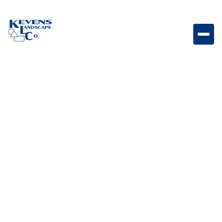
Brilliance Strip Lighting Flexible LED strip lighting
designed for seamless accent illumination in outdoor
and architectural spaces.
Weight