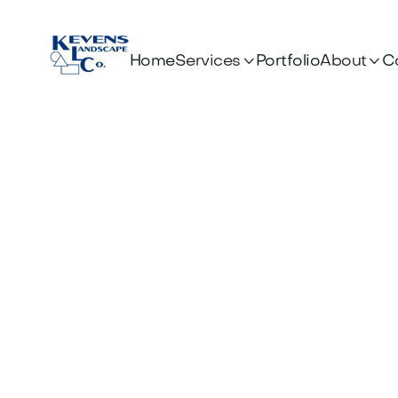


Services
About
Home
Portfolio
C