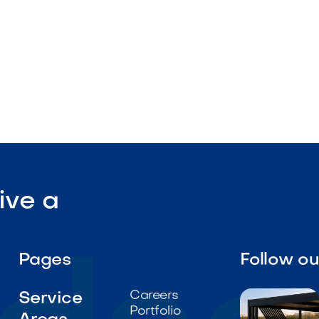
ild

Visit Our Shop
ive a
Pages
Follow o
Careers
Service
Portfolio