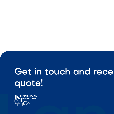
Durable bu
Get in touch and rece
quote!