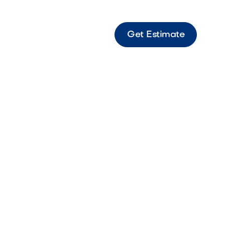
Get Estimate
e LED Mini Beam Under Water Light Compact