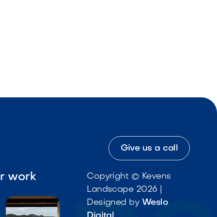
Give us a call
ur work
Copyright © Kevens
Landscape 2026 |
Designed by
Weslo
Digital