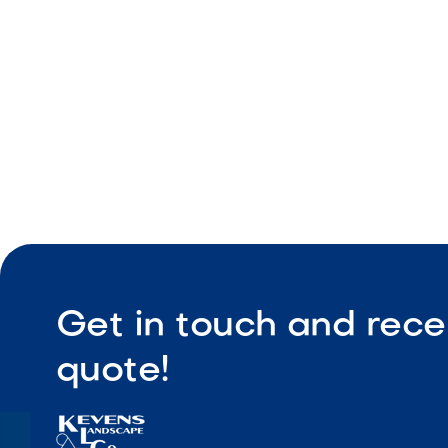
Durable de
Get in touch and rece
quote!