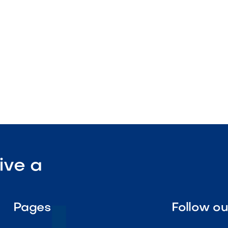
sign

Visit Our Shop
ive a
Pages
Follow o