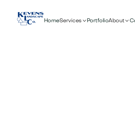


Services
About
Home
Portfolio
C