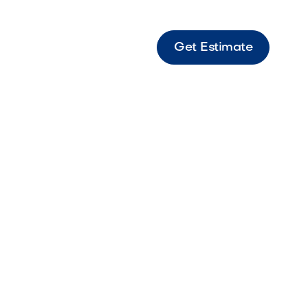
Get Estimate
e LED Dimmer Switch LED dimmer switch