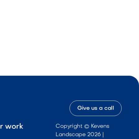
Give us a call
ur work
Copyright © Kevens
Landscape 2026 |