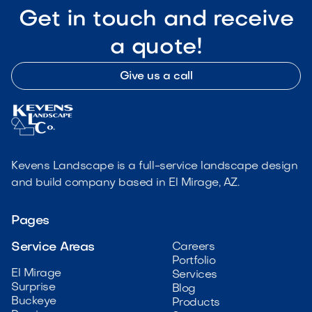
Get in touch and receive
a quote!
Give us a call
Kevens Landscape is a full-service landscape design
and build company based in El Mirage, AZ.
Pages
Service Areas
Careers
Portfolio
El Mirage
Services
Surprise
Blog
Buckeye
Products