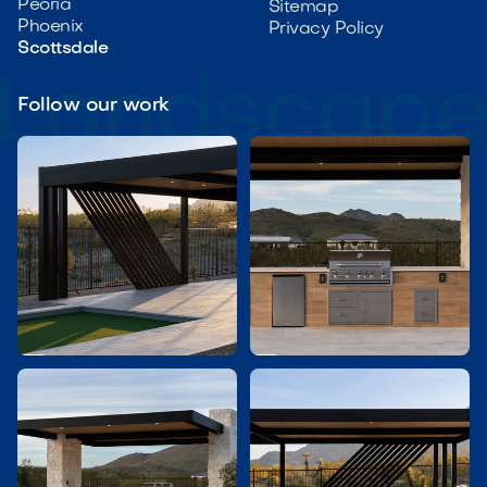
Peoria
Sitemap
Phoenix
Privacy Policy
Scottsdale
Follow our work

