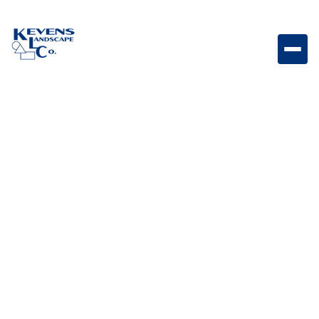
Boulder - Surface Select 2' x 2' - 500LB Natural
boulder ideal for smaller focal points and landscape
accents.
Weight