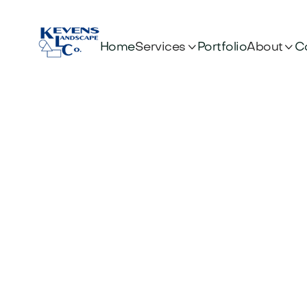


Services
About
Home
Portfolio
C