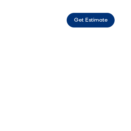
Get Estimate
ener Wall-mounted bottle opener designed
nient beverage access in outdoor