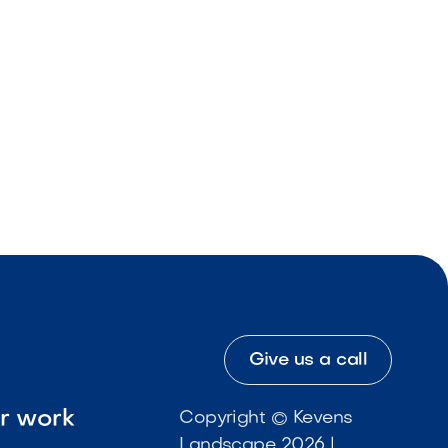
Give us a call
ur work
Copyright © Kevens
Landscape 2026 |