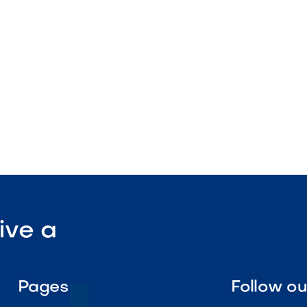
tdoor-rated construction
ofile
lation

Visit Our Shop
ive a
Pages
Follow o