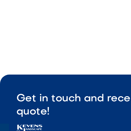
Durable ou
Compact pr
Easy instal
Get in touch and rece
quote!