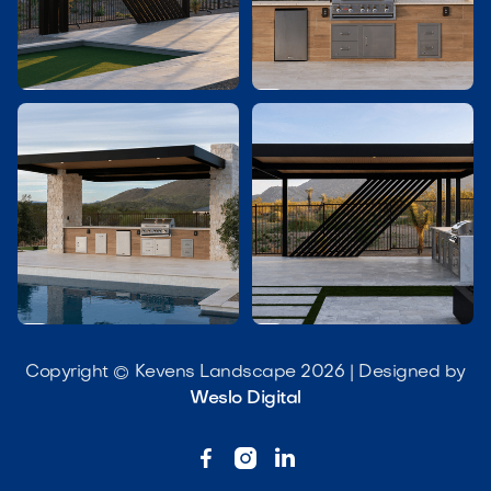




Copyright © Kevens Landscape 2026 | Designed by
Weslo Digital


