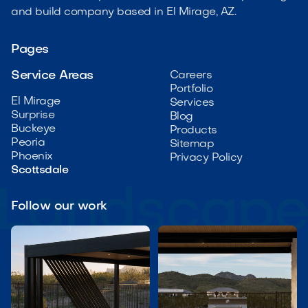
and build company based in El Mirage, AZ.
Pages
Service Areas
Careers
Portfolio
El Mirage
Services
Surprise
Blog
Buckeye
Products
Peoria
Sitemap
Phoenix
Privacy Policy
Scottsdale
Follow our work