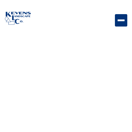
24" match light torch delivering a clean, modern flame
feature for outdoor spaces.
Weight
3lb