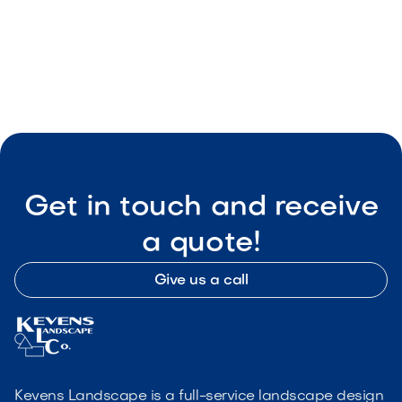

Visit Our Shop
Get in touch and receive
a quote!
Give us a call
Kevens Landscape is a full-service landscape design