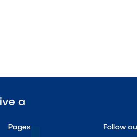
 color and texture
landscape applications

Visit Our Shop
ive a
Pages
Follow o