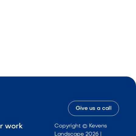
Give us a call
ur work
Copyright © Kevens
Landscape 2026 |