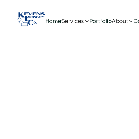


Services
About
Home
Portfolio
C