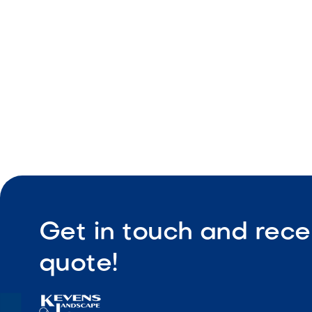
Consistent
Ideal for 
Get in touch and rece
quote!