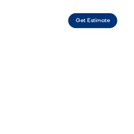
Get Estimate
Made Art Turf 75oz Austin Springs Premium