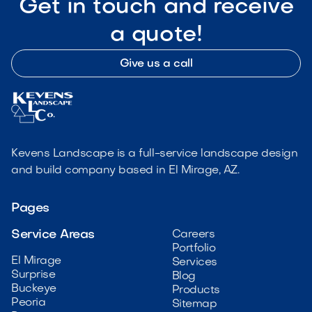
Get in touch and receive
a quote!
Give us a call
Kevens Landscape is a full-service landscape design
and build company based in El Mirage, AZ.
Pages
Service Areas
Careers
Portfolio
El Mirage
Services
Surprise
Blog
Buckeye
Products
Peoria
Sitemap