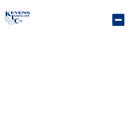
90oz Bravo Heavyweight 90oz turf built for maximum
durability and a dense, natural-looking lawn finish.
Weight
Dimensions