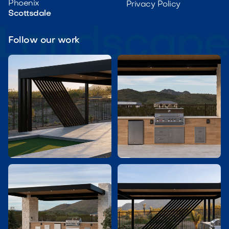
Phoenix
Privacy Policy
Scottsdale
Follow our work

