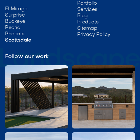
Portfolio
El Mirage
Services
Surprise
Blog
Buckeye
Products
Peoria
Sitemap
Phoenix
Privacy Policy
Scottsdale
Follow our work

