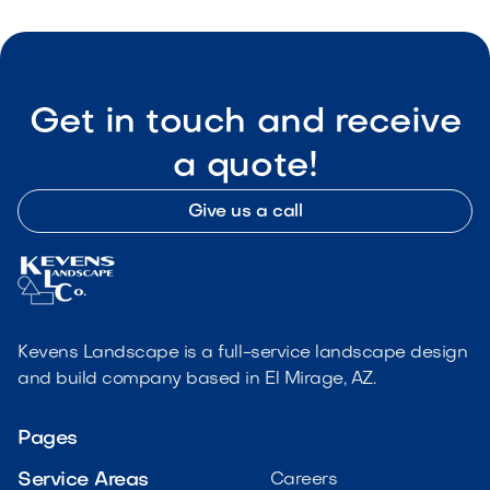
Get in touch and receive
a quote!
Give us a call
Kevens Landscape is a full-service landscape design
and build company based in El Mirage, AZ.
Pages
Service Areas
Careers