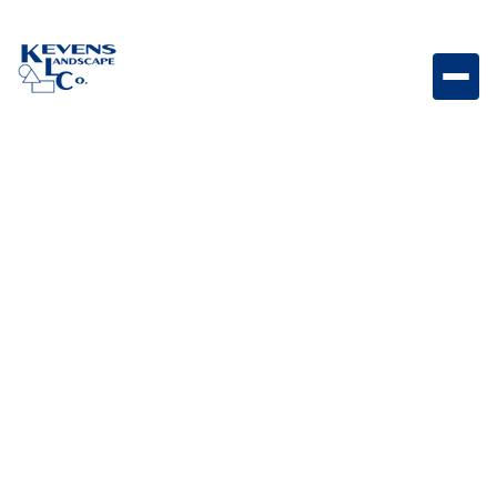
75623 - L-75000 Built in BBQ NG 32" Built-in natural
gas BBQ grill designed for powerful outdoor cooking
and entertaining.
Weight