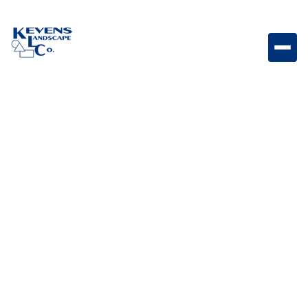
54167 - Bar sink with faucet 15 x 15 Compact bar sink
with faucet designed for convenient food prep and
cleanup in outdoor kitchens.
Weight