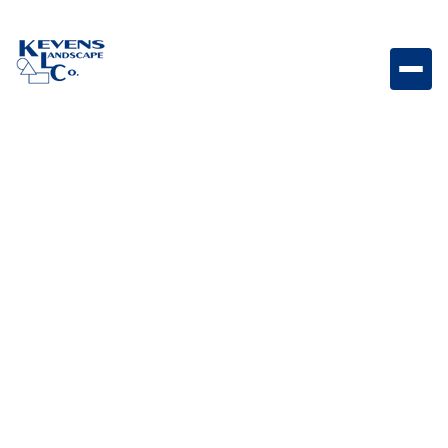
3PC Travertine Silver Silver-toned travertine paver set
ideal for sleek modern landscapes.
Weight
Dimensions