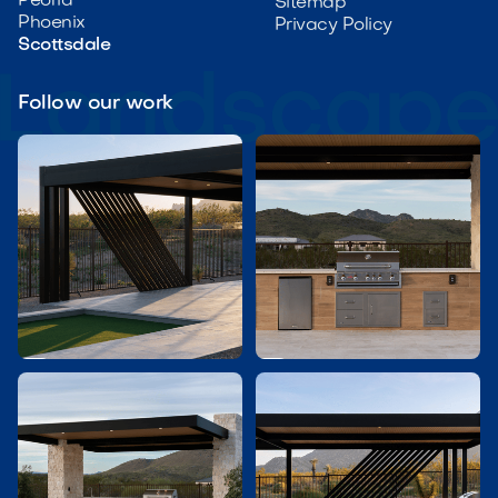
Peoria
Sitemap
Phoenix
Privacy Policy
Scottsdale
Follow our work

