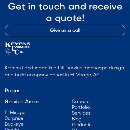
Get in touch and receive
a quote!
Give us a call
Kevens Landscape is a full-service landscape design
and build company based in El Mirage, AZ.
Pages
Service Areas
Careers
Portfolio
El Mirage
Services
Surprise
Blog
Buckeye
Products