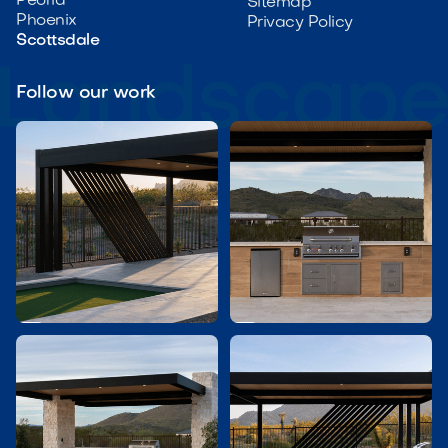
Peoria
Sitemap
Phoenix
Privacy Policy
Scottsdale
Follow our work

