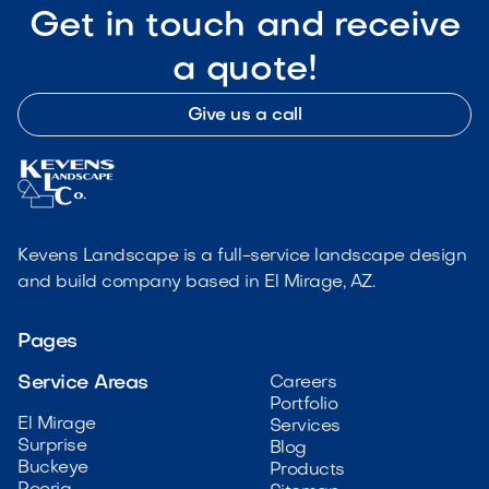
Get in touch and receive
a quote!
Give us a call
Kevens Landscape is a full-service landscape design
and build company based in El Mirage, AZ.
Pages
Service Areas
Careers
Portfolio
El Mirage
Services
Surprise
Blog
Buckeye
Products