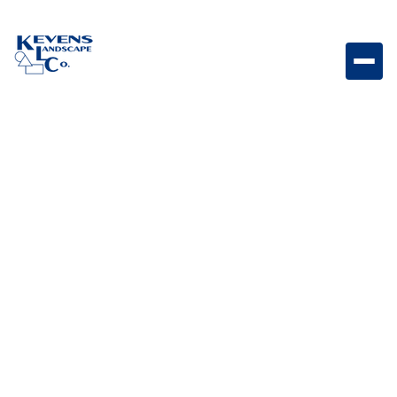
3PC Travertine Fantastico Decorative travertine paver
set featuring dramatic natural variation.
Weight
Dimensions