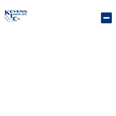
3PC Travertine Cumulus Soft natural-toned travertine
paver set for modern outdoor designs.
Weight
Dimensions