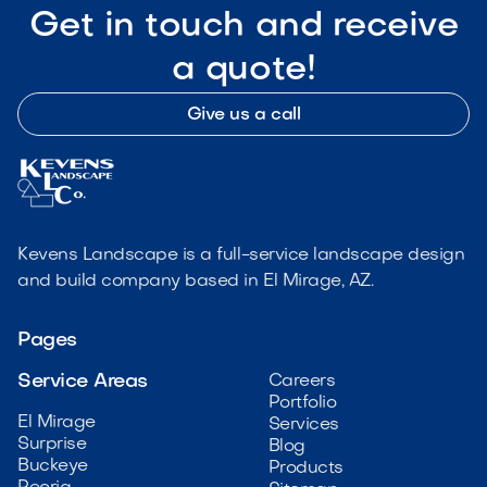
Get in touch and receive
a quote!
Give us a call
Kevens Landscape is a full-service landscape design
and build company based in El Mirage, AZ.
Pages
Service Areas
Careers
Portfolio
El Mirage
Services
Surprise
Blog
Buckeye
Products