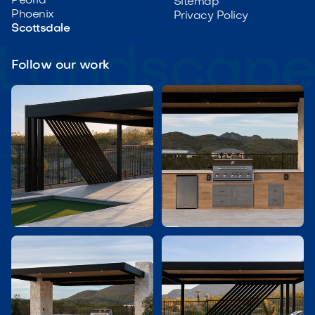
Peoria
Sitemap
Phoenix
Privacy Policy
Scottsdale
Follow our work

