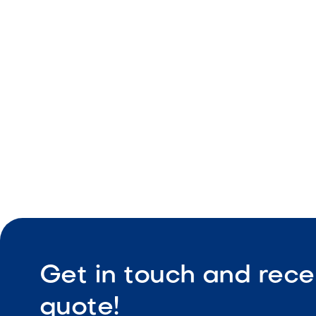
Premium 30
Modern rev
Double-lin
Spacious 
Get in touch and rece
quote!