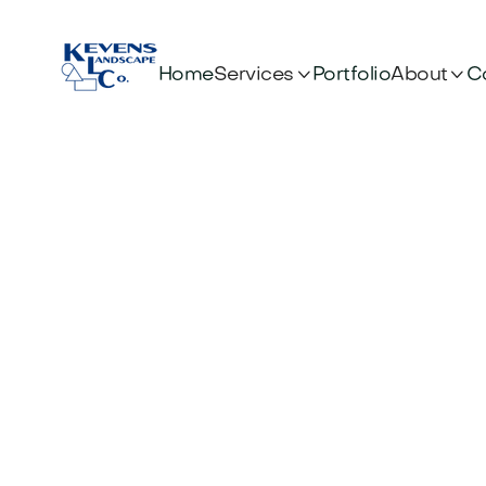


Services
About
Home
Portfolio
C