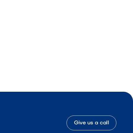
Give us a call