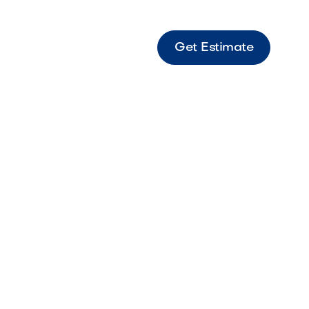
Get Estimate
ainless steel double doors designed to