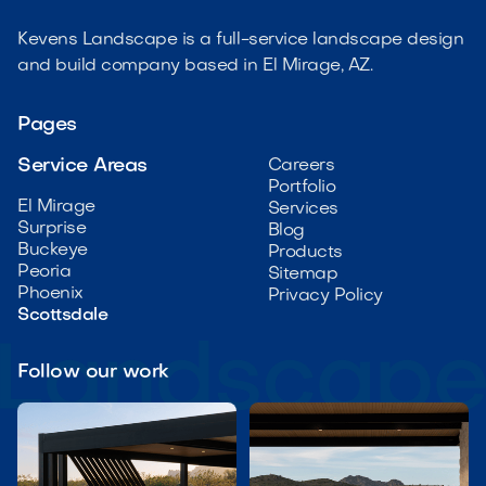
Kevens Landscape is a full-service landscape design
and build company based in El Mirage, AZ.
Pages
Service Areas
Careers
Portfolio
El Mirage
Services
Surprise
Blog
Buckeye
Products
Peoria
Sitemap
Phoenix
Privacy Policy
Scottsdale
Follow our work