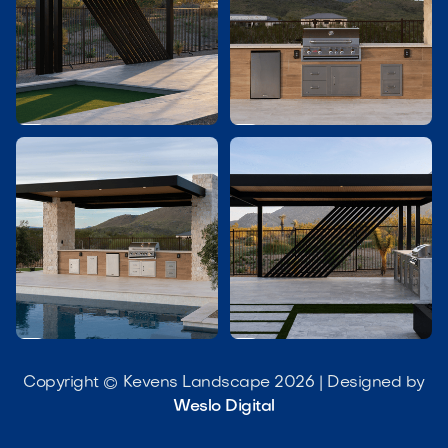




Copyright © Kevens Landscape 2026 | Designed by
Weslo Digital