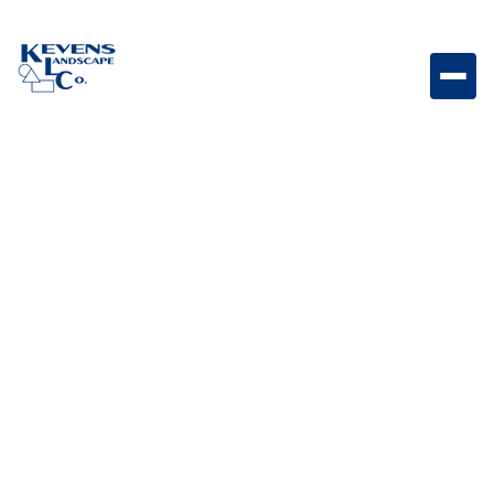
38” Stainless-steel Door/Drawer Combo with Reveal
Large stainless steel door and drawer combo
designed for organized outdoor kitchen storage and
accessibility.