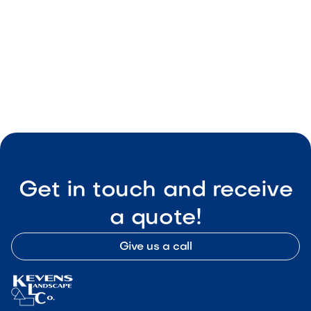

Visit Our Shop
Get in touch and receive
a quote!
Give us a call