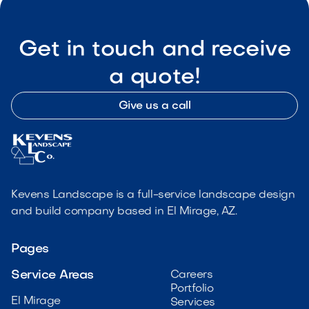
Get in touch and receive
a quote!
Give us a call
Kevens Landscape is a full-service landscape design
and build company based in El Mirage, AZ.
Pages
Service Areas
Careers
Portfolio
El Mirage
Services