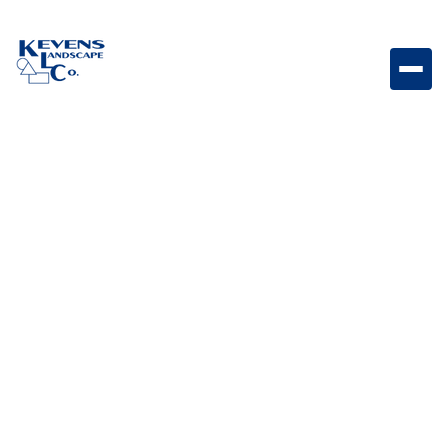
38″ Bull Grill Head Cover Heavy-duty grill cover
designed to protect your 38" Bull grill head from
weather and debris.
Weight