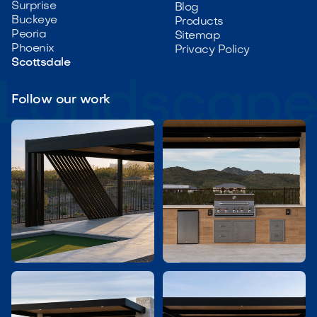
Surprise
Blog
Buckeye
Products
Peoria
Sitemap
Phoenix
Privacy Policy
Scottsdale
Follow our work

