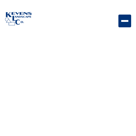
30-inch stainless steel double doors designed to
provide spacious storage access with a sleek,
modern outdoor kitchen appearance.
Weight