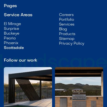
Pages
Service Areas
Careers
Portfolio
El Mirage
Services
Surprise
Blog
Buckeye
Products
Peoria
Sitemap
Phoenix
Privacy Policy
Scottsdale
Follow our work