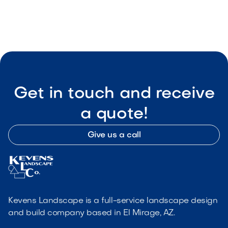

Visit Our Shop
Get in touch and receive
a quote!
Give us a call
Kevens Landscape is a full-service landscape design
and build company based in El Mirage, AZ.