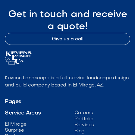
Get in touch and receive
a quote!
Give us a call
Kevens Landscape is a full-service landscape design
and build company based in El Mirage, AZ.
Pages
Service Areas
Careers
Portfolio
El Mirage
Services
Surprise
Blog