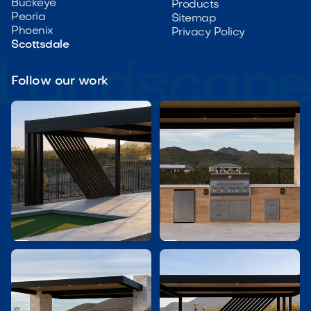
Buckeye
Products
Peoria
Sitemap
Phoenix
Privacy Policy
Scottsdale
Follow our work

