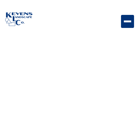
30" LoneStar Grill Durable outdoor grill designed for
reliable cooking performance and outdoor
entertaining.
Weight