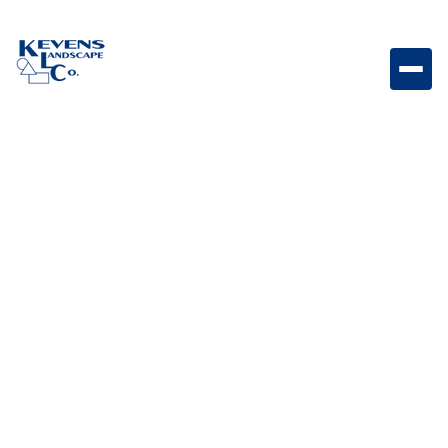
30″ Griddle Head Cover Durable griddle cover
designed to protect your 30" griddle head from the
elements.
Weight