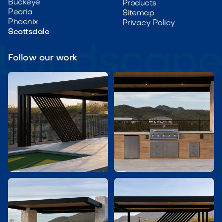
Buckeye
Products
Peoria
Sitemap
Phoenix
Privacy Policy
Scottsdale
Follow our work

