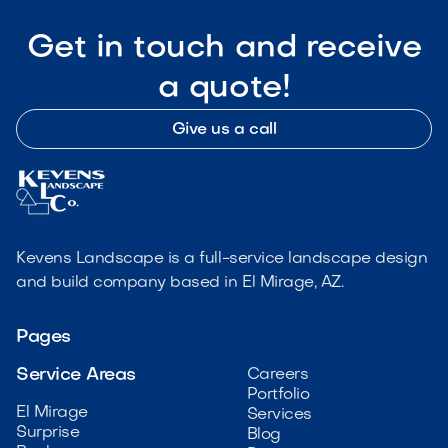
Get in touch and receive
a quote!
Give us a call
Kevens Landscape is a full-service landscape design
and build company based in El Mirage, AZ.
Pages
Service Areas
Careers
Portfolio
El Mirage
Services
Surprise
Blog