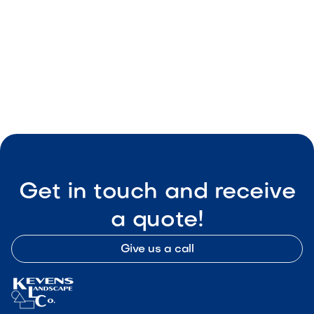

Visit Our Shop
Get in touch and receive
a quote!
Give us a call