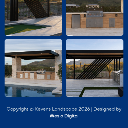




Copyright © Kevens Landscape 2026 | Designed by
Weslo Digital