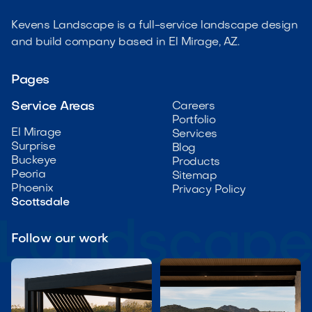
Kevens Landscape is a full-service landscape design
and build company based in El Mirage, AZ.
Pages
Service Areas
Careers
Portfolio
El Mirage
Services
Surprise
Blog
Buckeye
Products
Peoria
Sitemap
Phoenix
Privacy Policy
Scottsdale
Follow our work