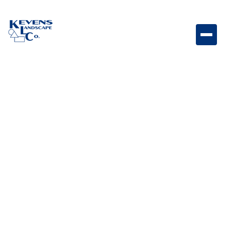
30” Stainless-steel Door/Drawer Combo with Reveal
Stainless steel door and drawer combo designed for
organized outdoor kitchen storage with a modern
reveal finish.