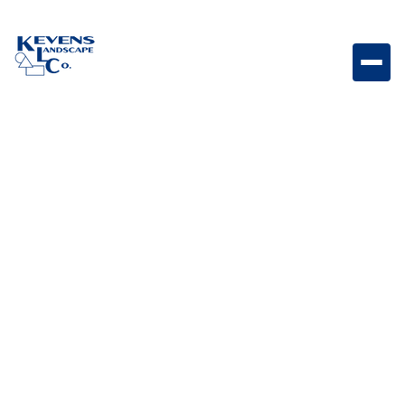
24x24 Noce Warm-toned natural stone paver for rich
and inviting landscapes.
Weight
Dimensions