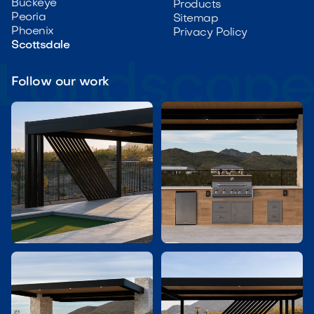
Buckeye
Products
Peoria
Sitemap
Phoenix
Privacy Policy
Scottsdale
Follow our work

