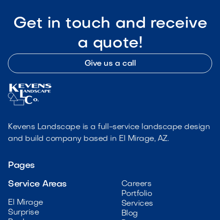
Get in touch and receive
a quote!
Give us a call
Kevens Landscape is a full-service landscape design
and build company based in El Mirage, AZ.
Pages
Service Areas
Careers
Portfolio
El Mirage
Services
Surprise
Blog