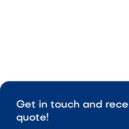
Natural tex
Durable ou
Slip-resist
Get in touch and rece
quote!