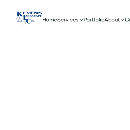


Services
About
Home
Portfolio
C