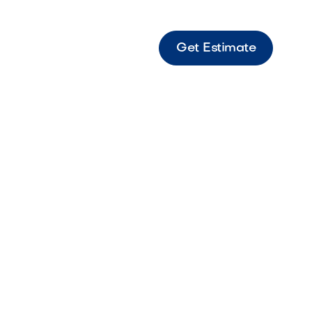
Get Estimate
ient Castle Large-format travertine paver
timeless texture and warm tones.