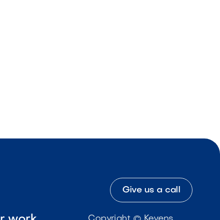
Give us a call
ur work
Copyright © Kevens