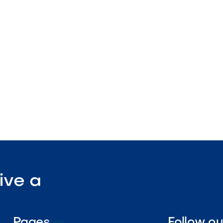
ture
tdoor-rated
ant surface

Visit Our Shop
ive a
Pages
Follow o